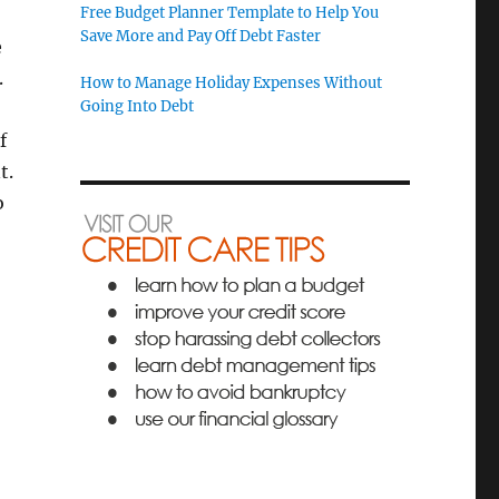
Free Budget Planner Template to Help You
Save More and Pay Off Debt Faster
e
.
How to Manage Holiday Expenses Without
Going Into Debt
f
t.
o