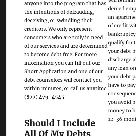
will remain
anyone into the program that has
denied empl
the intentions of defrauding,
an apartmen
deceiving, or swindling their
of credit w
creditors. We only represent
bankruptcy 
consumers who are truly in need
qualify for
of our services and are determined
your debt by
to become debt free. For more
discharge a
information you can fill out our
any loan on
Short Application and one of our
your debt p
debt counselors will contact you
have to pay
within minutes, or call us anytime
consequence
(877) 479-4545
.
you avoid b
money to he
12-36 mont
Should I Include
All Of My Debts