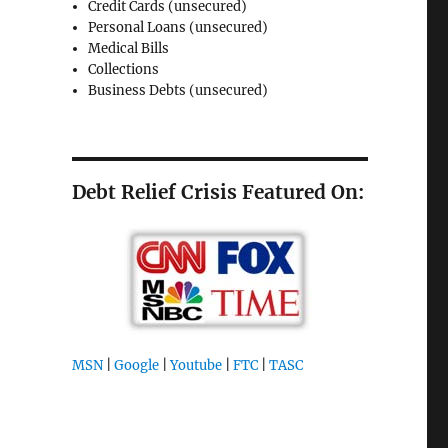
Credit Cards (unsecured)
Personal Loans (unsecured)
Medical Bills
Collections
Business Debts (unsecured)
Debt Relief Crisis Featured On:
MSN
|
Google
|
Youtube
|
FTC
|
TASC