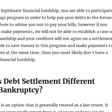
 legitimate financial hardship, you are able to participat
ings program in order to help pay your debts in the future
here to advise you not to pay your bills, however if you
 make payments, we will not be able to establish a case o
hardship and your creditors will not agree on a settlemen
able to save money in this program and make payments t
ors at the same time, then you most likely don’t have a
financial hardship.
 Debt Settlement Different
Bankruptcy?
s an option that is generally treated as a last resort. It