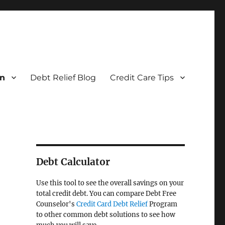
on
Debt Relief Blog
Credit Care Tips
Debt Calculator
Use this tool to see the overall savings on your
total credit debt. You can compare Debt Free
Counselor's
Credit Card Debt Relief
Program
to other common debt solutions to see how