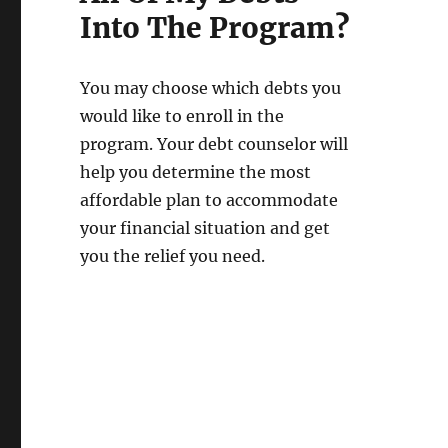
Into The Program?
You may choose which debts you
would like to enroll in the
program. Your debt counselor will
help you determine the most
affordable plan to accommodate
your financial situation and get
you the relief you need.