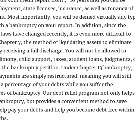
 on your credit report from 7-10 years and you can be
oyment, state licenses, insurance, as well as tenancy of
t. Most importantly, you will be denied virtually any ty
ith a bankruptcy on your report. In addition, since the
laws have changed recently, it is even more difficult to
 Chapter 7, the method of liquidating assets to eliminate
 receiving a full discharge. You will not be allowed to
limony, child support, taxes, student loans, judgments, 
 the bankruptcy petition. Under Chapter 13 bankruptcy,
ayments are simply restructured, meaning you will still
 a percentage of your debts while you suffer the
s of bankruptcy. Our debt relief program not only helps
ankruptcy, but provides a convenient method to save
lp pay your debts and help you become debt free within
hs.