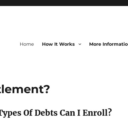
Home
How It Works
More Informati
tlement?
ypes Of Debts Can I Enroll?