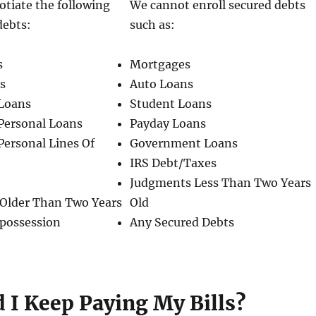
tiate the following
We cannot enroll secured debts
debts:
such as:
s
Mortgages
ls
Auto Loans
Loans
Student Loans
Personal Loans
Payday Loans
Personal Lines Of
Government Loans
IRS Debt/Taxes
Judgments Less Than Two Years
Older Than Two Years
Old
epossession
Any Secured Debts
 I Keep Paying My Bills?