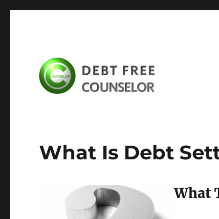
debtfreecounselor.com
What Is Debt Set
What T