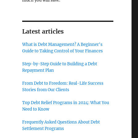
much you will save.
Latest articles
What is Debt Management? A Beginner's
Guide to Taking Control of Your Finances
Step-by-Step Guide to Building a Debt
Repayment Plan
From Debt to Freedom: Real-Life Success
Stories from Our Clients
Top Debt Relief Programs in 2024: What You
Need to Know
Frequently Asked Questions About Debt
Settlement Programs