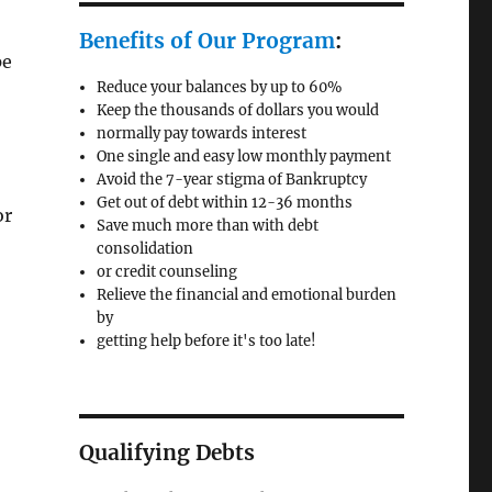
Benefits of Our Program
:
pe
Reduce your balances by up to 60%
Keep the thousands of dollars you would
normally pay towards interest
One single and easy low monthly payment
Avoid the 7-year stigma of Bankruptcy
Get out of debt within 12-36 months
or
Save much more than with debt
consolidation
or credit counseling
Relieve the financial and emotional burden
by
getting help before it's too late!
Qualifying Debts