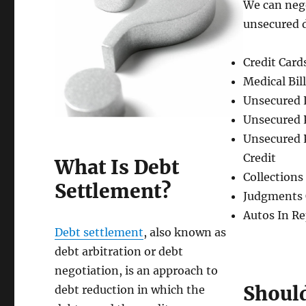
We can nego
unsecured 
Credit Card
Medical Bil
Unsecured 
Unsecured 
Unsecured 
Credit
What Is Debt
Collections
Settlement?
Judgments 
Autos In R
Debt settlement
, also known as
debt arbitration or debt
negotiation, is an approach to
Should
debt reduction in which the