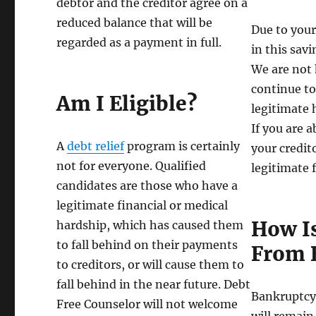
debtor and the creditor agree on a
reduced balance that will be
Due to your
regarded as a payment in full.
in this sav
We are not 
continue to
Am I Eligible?
legitimate 
If you are 
A
debt relief
program is certainly
your credit
not for everyone. Qualified
legitimate 
candidates are those who have a
legitimate financial or medical
How Is
hardship, which has caused them
to fall behind on their payments
From 
to creditors, or will cause them to
fall behind in the near future. Debt
Bankruptcy i
Free Counselor will not welcome