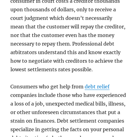
consumer in court costs a creditor thousands
upon thousands of dollars, only to receive a
court judgment which doesn’t necessarily
mean that the customer will repay the creditor,
nor that the customer even has the money
necessary to repay them. Professional debt
arbitrators understand this and know exactly
how to negotiate with creditors to achieve the
lowest settlements rates possible.
Consumers who get help from
debt relief
companies include those who have experienced
a loss of a job, unexpected medical bills, illness,
or other unforeseen circumstances that put a
strain on finances. Debt settlement companies
specialize in getting the facts on your personal