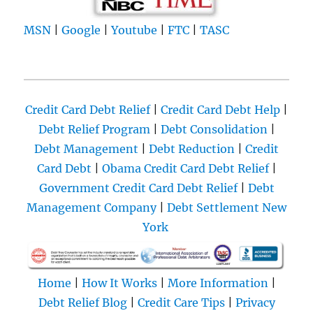
MSN
|
Google
|
Youtube
|
FTC
|
TASC
Credit Card Debt Relief
|
Credit Card Debt Help
|
Debt Relief Program
|
Debt Consolidation
|
Debt Management
|
Debt Reduction
|
Credit
Card Debt
|
Obama Credit Card Debt Relief
|
Government Credit Card Debt Relief
|
Debt
Management Company
|
Debt Settlement New
York
Home
|
How It Works
|
More Information
|
Debt Relief Blog
|
Credit Care Tips
|
Privacy