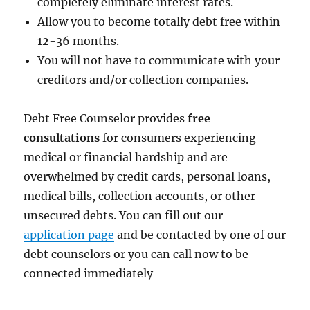
completely eliminate interest rates.
Allow you to become totally debt free within
12-36 months.
You will not have to communicate with your
creditors and/or collection companies.
Debt Free Counselor provides
free
consultations
for consumers experiencing
medical or financial hardship and are
overwhelmed by credit cards, personal loans,
medical bills, collection accounts, or other
unsecured debts. You can fill out our
application page
and be contacted by one of our
debt counselors or you can call now to be
connected immediately