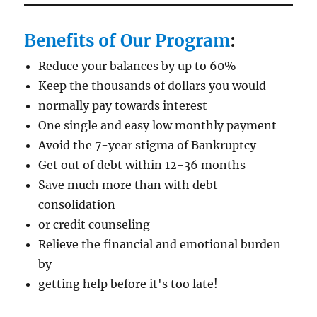
Benefits of Our Program
:
Reduce your balances by up to 60%
Keep the thousands of dollars you would
normally pay towards interest
One single and easy low monthly payment
Avoid the 7-year stigma of Bankruptcy
Get out of debt within 12-36 months
Save much more than with debt
consolidation
or credit counseling
Relieve the financial and emotional burden
by
getting help before it's too late!