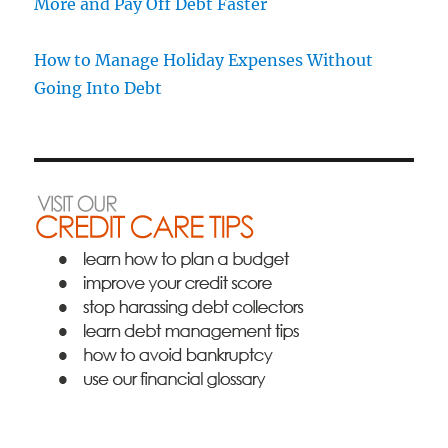
More and Pay Off Debt Faster
How to Manage Holiday Expenses Without
Going Into Debt