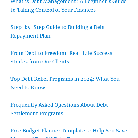
What is Debt Management? A Beginner's Guide
to Taking Control of Your Finances
Step-by-Step Guide to Building a Debt
Repayment Plan
From Debt to Freedom: Real-Life Success
Stories from Our Clients
Top Debt Relief Programs in 2024: What You
Need to Know
Frequently Asked Questions About Debt
Settlement Programs
Free Budget Planner Template to Help You Save