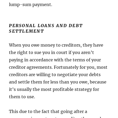
lump-sum payment.
PERSONAL LOANS AND DEBT
SETTLEMENT
When you owe money to creditors, they have
the right to sue you in court if you aren’t
paying in accordance with the terms of your
creditor agreements. Fortunately for you, most
creditors are willing to negotiate your debts
and settle them for less than you owe, because
it’s usually the most profitable strategy for
them to use.
This due to the fact that going after a