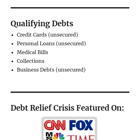
Qualifying Debts
Credit Cards (unsecured)
Personal Loans (unsecured)
Medical Bills
Collections
Business Debts (unsecured)
Debt Relief Crisis Featured On: