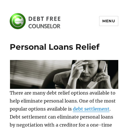
MENU
debtfreecounselor.com
Personal Loans Relief
There are many debt relief options available to
help eliminate personal loans. One of the most
popular options available is
debt settlement
.
Debt settlement can eliminate personal loans
by negotiation with a creditor for a one-time