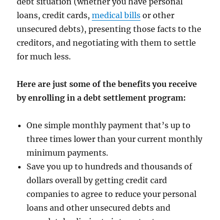
debt situation (whether you have personal
loans, credit cards,
medical bills
or other
unsecured debts), presenting those facts to the
creditors, and negotiating with them to settle
for much less.
Here are just some of the benefits you receive
by enrolling in a debt settlement program:
One simple monthly payment that’s up to
three times lower than your current monthly
minimum payments.
Save you up to hundreds and thousands of
dollars overall by getting credit card
companies to agree to reduce your personal
loans and other unsecured debts and