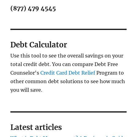
(877) 479 4545
Debt Calculator
Use this tool to see the overall savings on your
total credit debt. You can compare Debt Free
Counselor's
Credit Card Debt Relief
Program to
other common debt solutions to see how much
you will save.
Latest articles